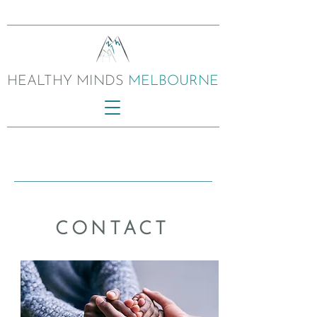
HEALTHY MINDS
MELBOURNE
CONTACT